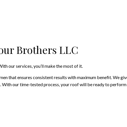
Four Brothers LLC
ith our services, you’ll make the most of it.
en that ensures consistent results with maximum benefit. We give y
an. With our time-tested process, your roof will be ready to perfor