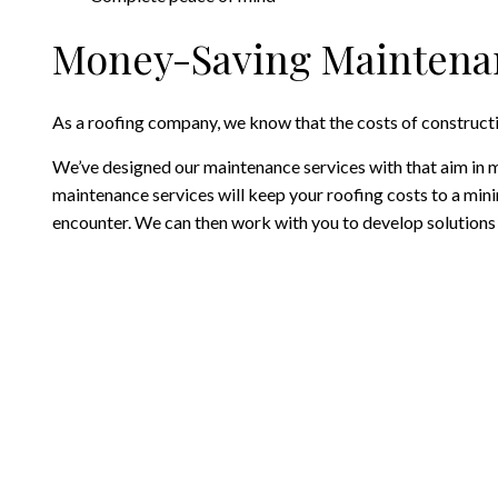
Money-Saving Maintenan
As a roofing company, we know that the costs of constructi
We’ve designed our maintenance services with that aim in m
maintenance services will keep your roofing costs to a min
encounter. We can then work with you to develop solutions t