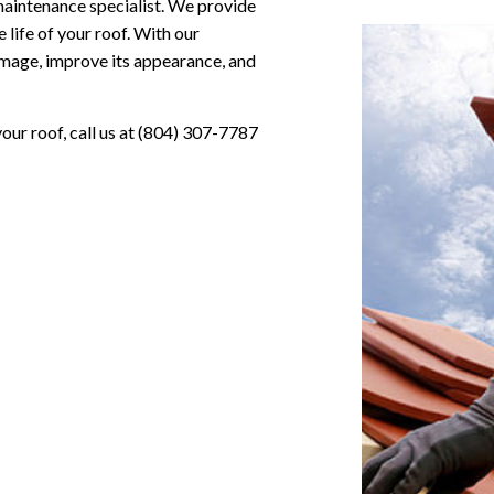
 maintenance specialist. We provide
life of your roof. With our
amage, improve its appearance, and
our roof, call us at (804) 307-7787