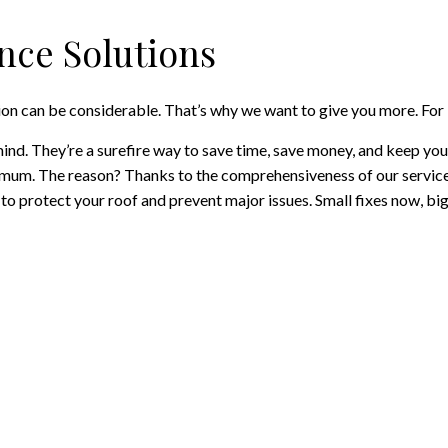
ce Solutions
on can be considerable. That’s why we want to give you more. For 
ind. They’re a surefire way to save time, save money, and keep yo
imum. The reason? Thanks to the comprehensiveness of our services
o protect your roof and prevent major issues. Small fixes now, big 