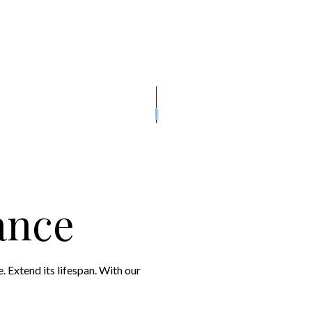
MAGE ROOF REPAIR
DECK CONSTRUCTION
ROOF INSPECTIONS
WOODEN DECK CONS
E
WOODEN DECK REPAIR
ROOF REPAIR
GUTTER INSTALLATION
N
SIDING INSTALLATION
ROOFER
ROOFING SERVICES
ance
 Extend its lifespan. With our