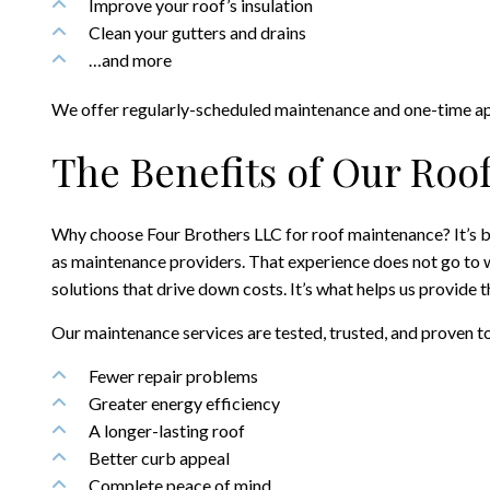
Improve your roof’s insulation
Clean your gutters and drains
…and more
We offer regularly-scheduled maintenance and one-time appo
The Benefits of Our Roo
Why choose Four Brothers LLC for roof maintenance? It’s be
as maintenance providers. That experience does not go to wast
solutions that drive down costs. It’s what helps us provide 
Our maintenance services are tested, trusted, and proven t
Fewer repair problems
Greater energy efficiency
A longer-lasting roof
Better curb appeal
Complete peace of mind