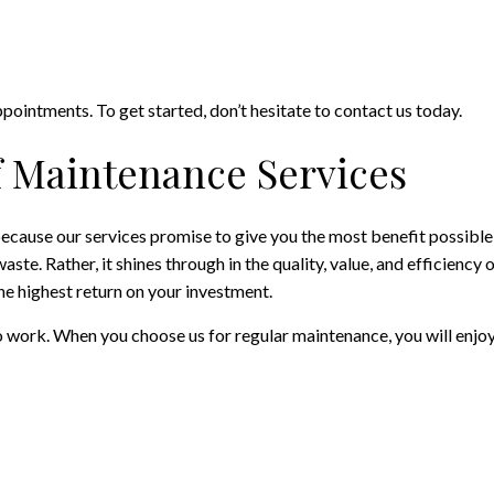
intments. To get started, don’t hesitate to contact us today.
f Maintenance Services
cause our services promise to give you the most benefit possible,
e. Rather, it shines through in the quality, value, and efficiency o
the highest return on your investment.
o work. When you choose us for regular maintenance, you will enjoy