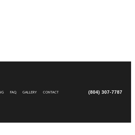
(804) 307-7787
ING
FAQ
GALLERY
CONTACT
IR AND MAINTENANCE