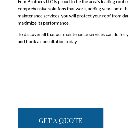
Four Brothers LLC is proud to be the area’s leading roof
comprehensive solutions that work, adding years onto the 
maintenance services, you will protect your roof from d
maximize its performance.
To discover all that our
maintenance services
can do for y
and book a consultation today.
GET A QUOTE