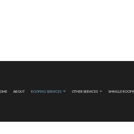
OME
ABOUT
ROOFING SERVICES
OTHER SERVICES
SHINGLE ROOF
ING
COMPOSITE DECK CONSTRUCTION
EMERGENCY ROOF REPAIR
COMPOSITE DECK REPA