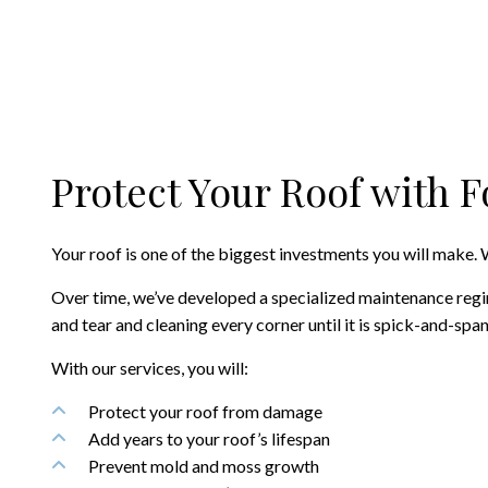
Protect Your Roof with 
Your roof is one of the biggest investments you will make. W
Over time, we’ve developed a specialized maintenance regim
and tear and cleaning every corner until it is spick-and-sp
With our services, you will:
Protect your roof from damage
Add years to your roof’s lifespan
Prevent mold and moss growth