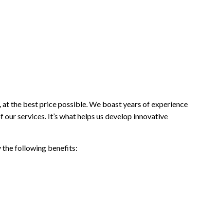
 at the best price possible. We boast years of experience
f our services. It’s what helps us develop innovative
 the following benefits: