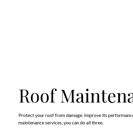
HAIL AND STORM DA
ROOF MAINTENANC
ROOF RESTORATIO
ROOFING COMPANY
SERVICE AREAS
Roof Mainten
Protect your roof from damage. Improve its performance.
maintenance services, you can do all three.