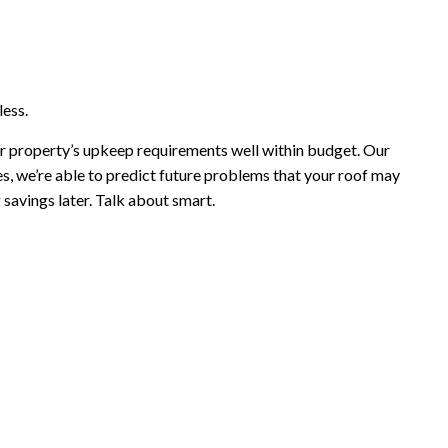
less.
ur property’s upkeep requirements well within budget. Our
, we’re able to predict future problems that your roof may
savings later. Talk about smart.