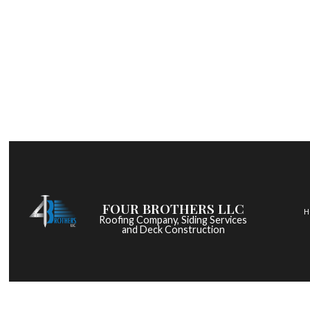
FOUR BROTHERS LLC
H
Roofing Company, Siding Services
and Deck Construction
COMMERCIAL ROOF