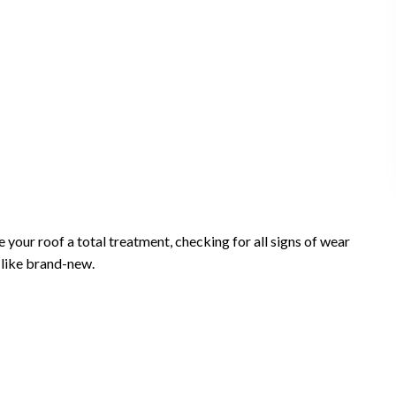
our roof a total treatment, checking for all signs of wear
m like brand-new.