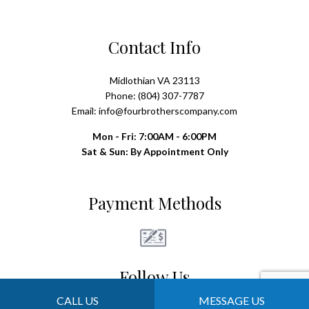
Contact Info
Midlothian VA 23113
Phone: (804) 307-7787
Email: info@fourbrotherscompany.com
Mon - Fri: 7:00AM - 6:00PM
Sat & Sun: By Appointment Only
Payment Methods
Follow Us
CALL US
MESSAGE US