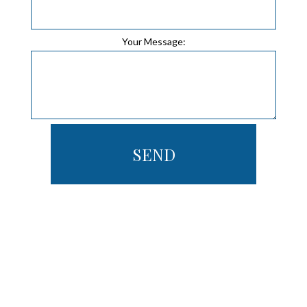
Your Message:
SEND