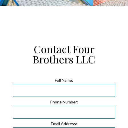
Contact Four
Brothers LLC
Full Name:
Phone Number:
Email Address: