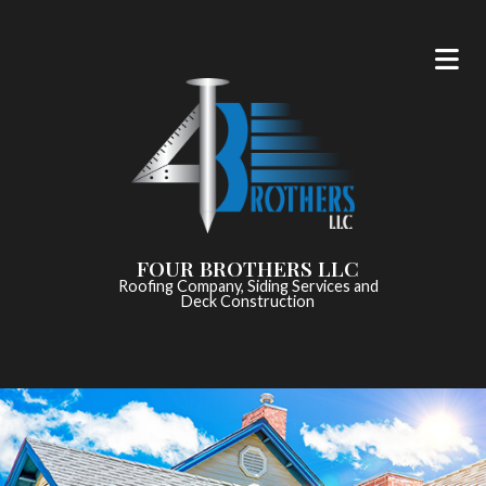
FOUR BROTHERS LLC
Roofing Company, Siding Services and
Deck Construction