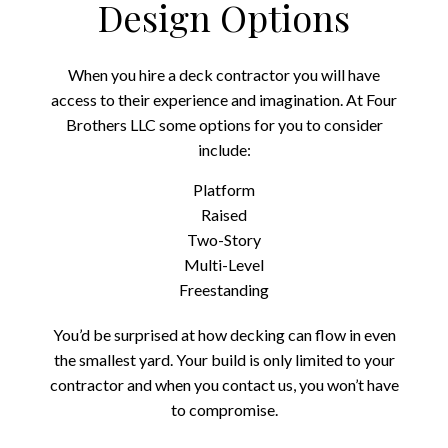
Design Options
When you hire a deck contractor you will have
access to their experience and imagination. At Four
Brothers LLC some options for you to consider
include:
Platform
Raised
Two-Story
Multi-Level
Freestanding
You’d be surprised at how decking can flow in even
the smallest yard. Your build is only limited to your
contractor and when you contact us, you won’t have
to compromise.