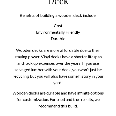
Deck
Benefits of building a wooden deck include:
Cost
Environmentally Friendly
Durable
Wooden decks are more affordable due to their
staying power. Vinyl decks have a shorter lifespan
and rack up expenses over the years. If you use
salvaged lumber with your deck, you won’t just be
recycling but you will also have some history in your
yard!
Wooden decks are durable and have infinite options
for customization. For tried and true results, we
recommend this build.