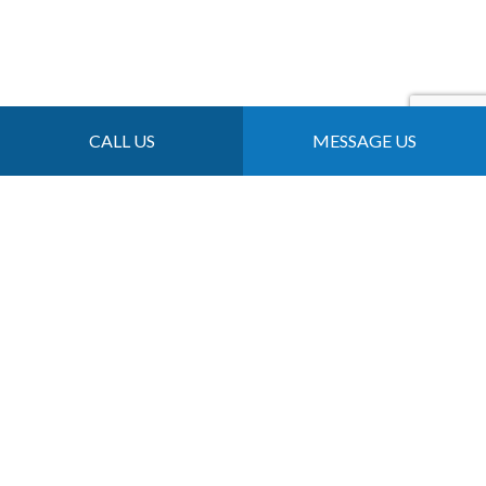
CALL US
MESSAGE US