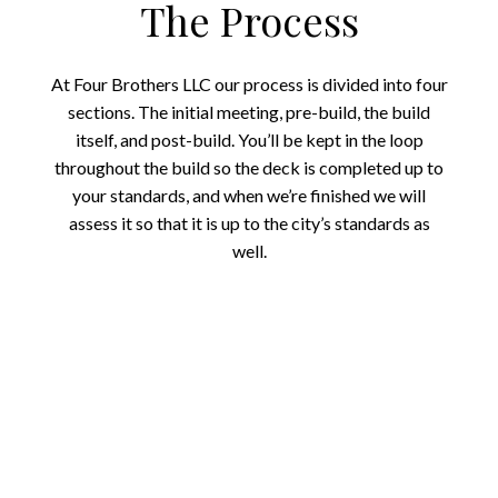
The Process
At Four Brothers LLC our process is divided into four
sections. The initial meeting, pre-build, the build
itself, and post-build. You’ll be kept in the loop
throughout the build so the deck is completed up to
your standards, and when we’re finished we will
assess it so that it is up to the city’s standards as
well.