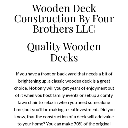
Wooden Deck
Construction By Four
Brothers LLC
Quality Wooden
Decks
If you have a front or back yard that needs a bit of
brightening up, a classic wooden deck is a great
choice. Not only will you get years of enjoyment out
of it when you host family events or set up a comfy
lawn chair to relax in when you need some alone
time, but you’ll be making a real investment. Did you
know, that the construction of a deck will add value
to your home? You can make 70% of the original