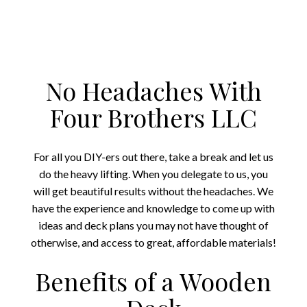
No Headaches With
Four Brothers LLC
For all you DIY-ers out there, take a break and let us
do the heavy lifting. When you delegate to us, you
will get beautiful results without the headaches. We
have the experience and knowledge to come up with
ideas and deck plans you may not have thought of
otherwise, and access to great, affordable materials!
Benefits of a Wooden