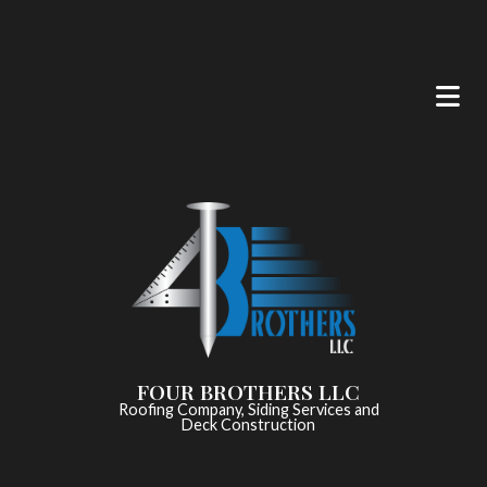
FOUR BROTHERS LLC
Roofing Company, Siding Services and
Deck Construction