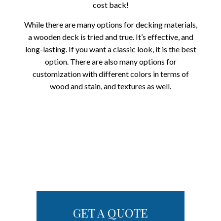
cost back!
While there are many options for decking materials,
a wooden deck is tried and true. It’s effective, and
long-lasting. If you want a classic look, it is the best
option. There are also many options for
customization with different colors in terms of
wood and stain, and textures as well.
GET A QUOTE