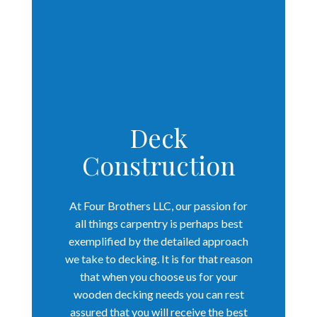
Deck
Construction
At Four Brothers LLC, our passion for
all things carpentry is perhaps best
exemplified by the detailed approach
we take to decking. It is for that reason
that when you choose us for your
wooden decking needs you can rest
assured that you will receive the best