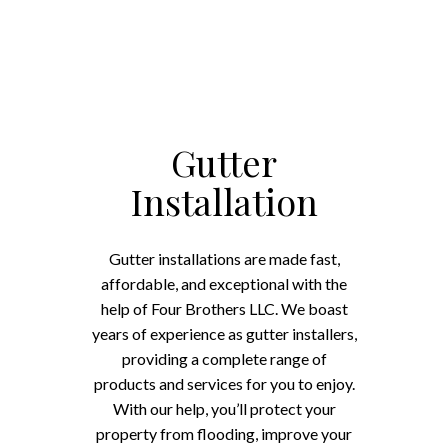
Gutter
Installation
Gutter installations are made fast,
affordable, and exceptional with the
help of Four Brothers LLC. We boast
years of experience as gutter installers,
providing a complete range of
products and services for you to enjoy.
With our help, you’ll protect your
property from flooding, improve your