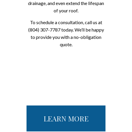
drainage, and even extend the lifespan
of your roof.
To schedule a consultation, call us at
(804) 307-7787 today. We’ll be happy
to provide you with a no-obligation
quote.
LEARN MORE