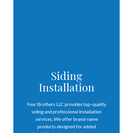
Siding
Installation
Four Brothers LLC provides top-quality
siding and professional installation
services. We offer brand-name
products designed for added