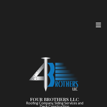
FOUR BROTHERS LLC
Roofing Company, Siding Services and
Deck Construction