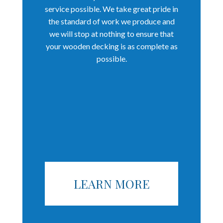
service possible. We take great pride in
the standard of work we produce and
we will stop at nothing to ensure that
your wooden decking is as complete as
possible.
LEARN MORE