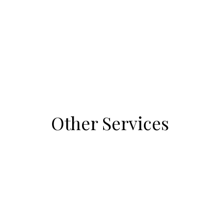
Other Services