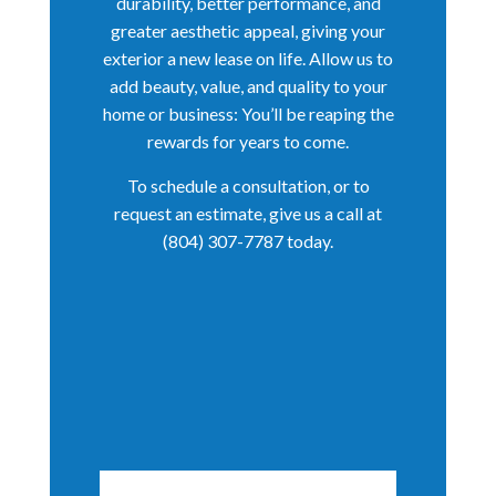
durability, better performance, and
greater aesthetic appeal, giving your
exterior a new lease on life. Allow us to
add beauty, value, and quality to your
home or business: You’ll be reaping the
rewards for years to come.
To schedule a consultation, or to
request an estimate, give us a call at
(804) 307-7787 today.