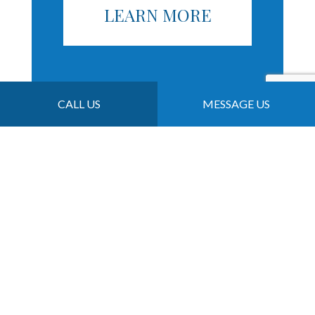
LEARN MORE
CALL US
MESSAGE US