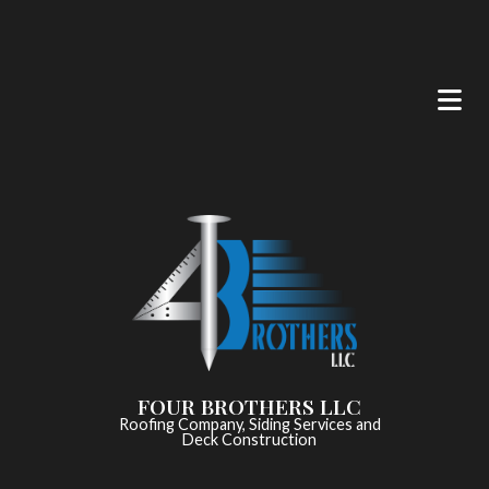
FOUR BROTHERS LLC
Roofing Company, Siding Services and
Deck Construction