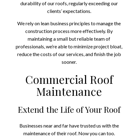
durability of our roofs, regularly exceeding our
clients’ expectations.
We rely on lean business principles to manage the
construction process more effectively. By
maintaining a small but reliable team of
professionals, we’re able to minimize project bloat,
reduce the costs of our services, and finish the job
sooner.
Commercial Roof
Maintenance
Extend the Life of Your Roof
Businesses near and far have trusted us with the
maintenance of their roof. Now you can too.