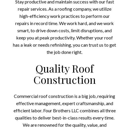
Stay productive and maintain success with our fast
repair services. As a roofing company, we utilize
high-efficiency work practices to perform our
repairs in record time. We work hard, and we work
smart, to drive down costs, limit disruptions, and
keep you at peak productivity. Whether your roof
has a leak or needs refinishing, you can trust us to get
the job done right.
Quality Roof
Construction
Commercial roof construction is a big job, requiring
effective management, expert craftsmanship, and
efficient labor. Four Brothers LLC combines all three
qualities to deliver best-in-class results every time.
We are renowned for the quality, value, and