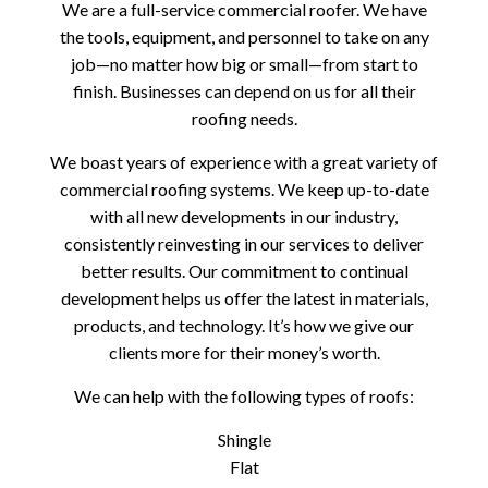
We are a full-service commercial roofer. We have
the tools, equipment, and personnel to take on any
job—no matter how big or small—from start to
finish. Businesses can depend on us for all their
roofing needs.
We boast years of experience with a great variety of
commercial roofing systems. We keep up-to-date
with all new developments in our industry,
consistently reinvesting in our services to deliver
better results. Our commitment to continual
development helps us offer the latest in materials,
products, and technology. It’s how we give our
clients more for their money’s worth.
We can help with the following types of roofs:
Shingle
Flat