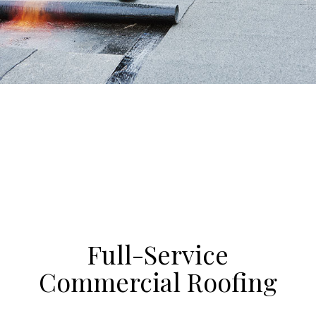
Full-Service
Commercial Roofing