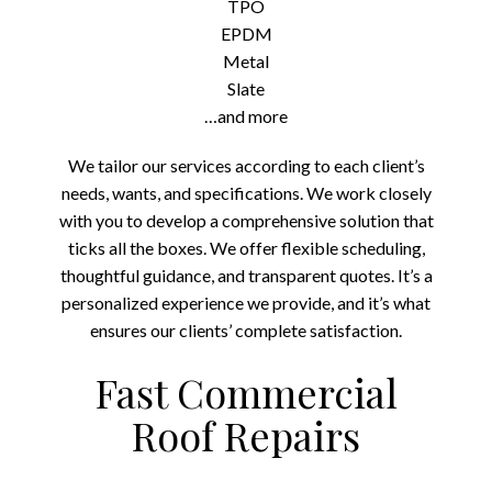
TPO
EPDM
Metal
Slate
…and more
We tailor our services according to each client’s
needs, wants, and specifications. We work closely
with you to develop a comprehensive solution that
ticks all the boxes. We offer flexible scheduling,
thoughtful guidance, and transparent quotes. It’s a
personalized experience we provide, and it’s what
ensures our clients’ complete satisfaction.
Fast Commercial
Roof Repairs