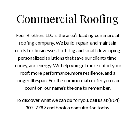
Commercial Roofing
Four Brothers LLC is the area’s leading commercial
roofing company
. We build, repair, and maintain
roofs for businesses both big and small, developing
personalized solutions that save our clients time,
money, and energy. We help you get more out of your
roof: more performance, more resilience, and a
longer lifespan. For the commercial roofer you can
count on, our name’s the one to remember.
To discover what we can do for you, call us at (804)
307-7787 and book a consultation today.