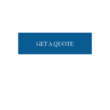
GET A QUOTE