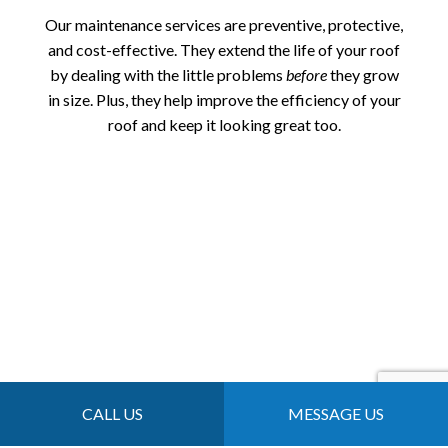
Our maintenance services are preventive, protective,
and cost-effective. They extend the life of your roof
by dealing with the little problems
before
they grow
in size. Plus, they help improve the efficiency of your
roof and keep it looking great too.
CALL US
MESSAGE US