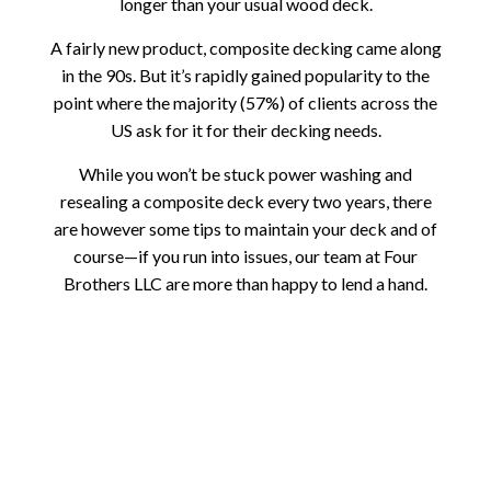
longer than your usual wood deck.
A fairly new product, composite decking came along
in the 90s. But it’s rapidly gained popularity to the
point where the majority (57%) of clients across the
US ask for it for their decking needs.
While you won’t be stuck power washing and
resealing a composite deck every two years, there
are however some tips to maintain your deck and of
course—if you run into issues, our team at Four
Brothers LLC are more than happy to lend a hand.