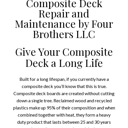
Composite Deck
Repair and
Maintenance by Four
Brothers LLC
Give Your Composite
Deck a Long Life
Built for a long lifespan, if you currently have a
composite deck you’ll know that this is true.
Composite deck boards are created without cutting
down a single tree. Reclaimed wood and recycled
plastics make up 95% of their composition and when
combined together with heat, they form a heavy
duty product that lasts between 25 and 30 years