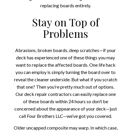
replacing boards entirely.
Stay on Top of
Problems
Abrasions, broken boards, deep scratches—if your
deck has experienced one of these things you may
want to replace the affected boards. One life hack
you can employ is simply turning the board over to
reveal the cleaner underside. But what if you scratch
that one? Then you’re pretty much out of options.
Our deck repair contractors can easily replace one
of these boards within 24 hours so don’t be
concerned about the appearance of your deck—just
call Four Brothers LLC—we’ve got you covered.
Older uncapped composite may warp. In which case,