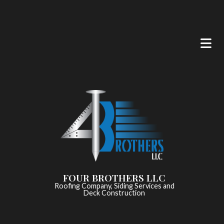
FOUR BROTHERS LLC
Roofing Company, Siding Services and
Deck Construction