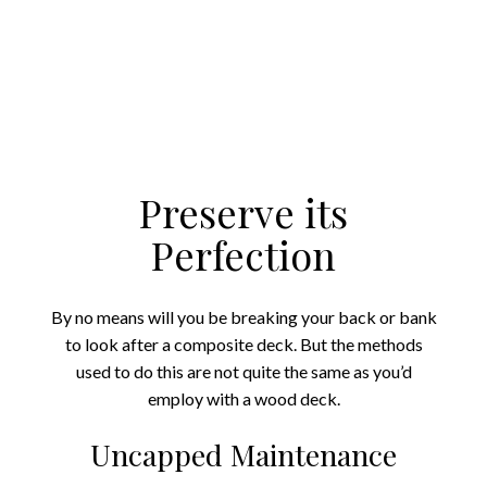
Preserve its
Perfection
By no means will you be breaking your back or bank
to look after a composite deck. But the methods
used to do this are not quite the same as you’d
employ with a wood deck.
Uncapped Maintenance