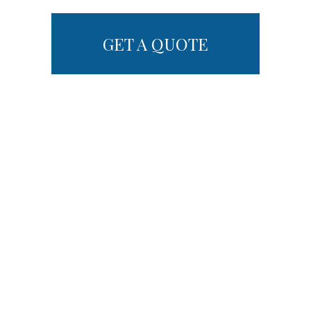
GET A QUOTE