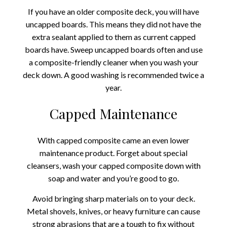
If you have an older composite deck, you will have
uncapped boards. This means they did not have the
extra sealant applied to them as current capped
boards have. Sweep uncapped boards often and use
a composite-friendly cleaner when you wash your
deck down. A good washing is recommended twice a
year.
Capped Maintenance
With capped composite came an even lower
maintenance product. Forget about special
cleansers, wash your capped composite down with
soap and water and you’re good to go.
Avoid bringing sharp materials on to your deck.
Metal shovels, knives, or heavy furniture can cause
strong abrasions that are a tough to fix without