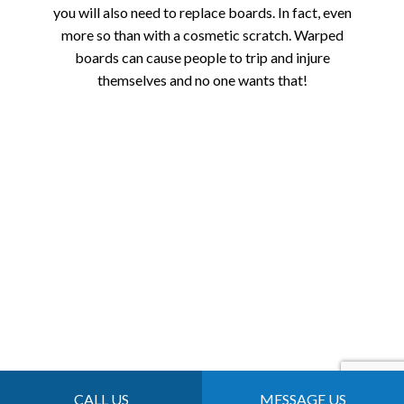
you will also need to replace boards. In fact, even
more so than with a cosmetic scratch. Warped
boards can cause people to trip and injure
themselves and no one wants that!
CALL US
MESSAGE US