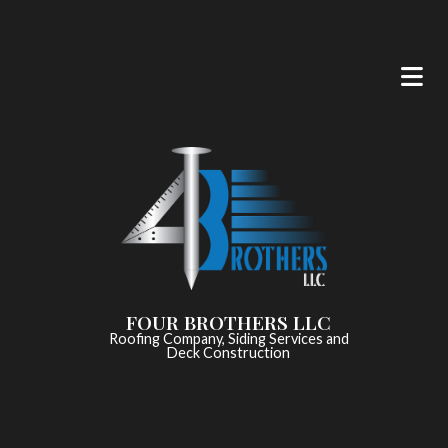
FOUR BROTHERS LLC
Roofing Company, Siding Services and
Deck Construction