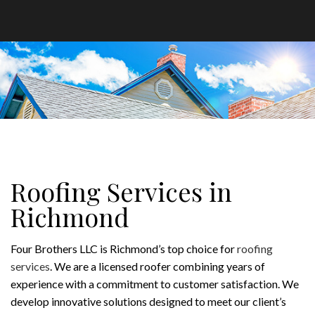
Roofing Services in
Richmond
Four Brothers LLC is Richmond’s top choice for
roofing
services
. We are a licensed roofer combining years of
experience with a commitment to customer satisfaction. We
develop innovative solutions designed to meet our client’s