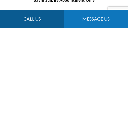
Sat & Sun: By Appointment Only
CALL US
MESSAGE US
Payment Methods
Follow Us