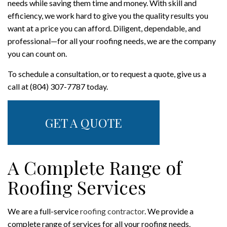
needs while saving them time and money. With skill and
efficiency, we work hard to give you the quality results you
want at a price you can afford. Diligent, dependable, and
professional—for all your roofing needs, we are the company
you can count on.
To schedule a consultation, or to request a quote, give us a
call at (804) 307-7787 today.
GET A QUOTE
A Complete Range of
Roofing Services
We are a full-service
roofing contractor
. We provide a
complete range of services for all your roofing needs.