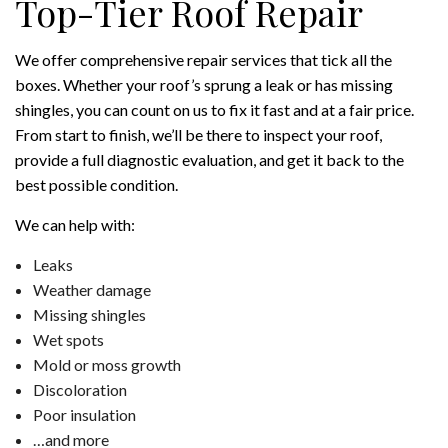
Top-Tier Roof Repair
We offer comprehensive repair services that tick all the
boxes. Whether your roof’s sprung a leak or has missing
shingles, you can count on us to fix it fast and at a fair price.
From start to finish, we’ll be there to inspect your roof,
provide a full diagnostic evaluation, and get it back to the
best possible condition.
We can help with:
Leaks
Weather damage
Missing shingles
Wet spots
Mold or moss growth
Discoloration
Poor insulation
…and more