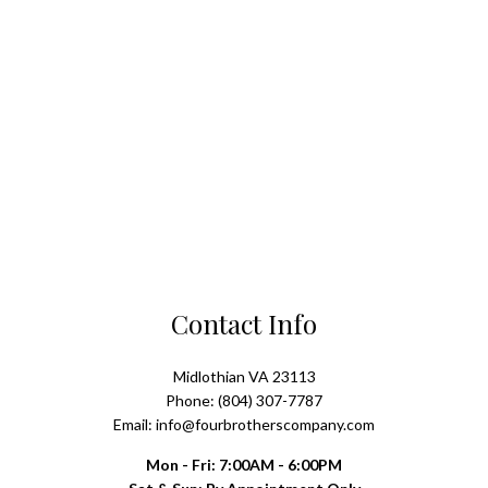
Contact Info
Midlothian VA 23113
Phone: (804) 307-7787
Email: info@fourbrotherscompany.com
Mon - Fri: 7:00AM - 6:00PM