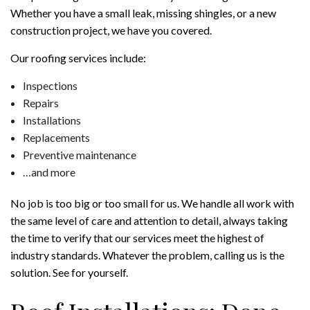
Whether you have a small leak, missing shingles, or a new
construction project, we have you covered.
Our roofing services include:
Inspections
Repairs
Installations
Replacements
Preventive maintenance
…and more
No job is too big or too small for us. We handle all work with
the same level of care and attention to detail, always taking
the time to verify that our services meet the highest of
industry standards. Whatever the problem, calling us is the
solution. See for yourself.