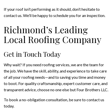
If your roof isn’t performing as it should, don’t hesitate to
contact us. We’ll be happy to schedule you for an inspection.
Richmond’s Leading
Local Roofing Company
Get in Touch Today
Why wait? If you need roofing services, we are the team for
the job. We have the skill, ability, and experience to take care
of all your roofing needs—and to saving you time and money
to boot. For quality craftsmanship, expert customer care, and
transparent advice, choose no one else but Four Brothers LLC.
To book a no-obligation consultation, be sure to contact us
today.