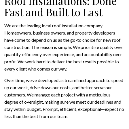
Roof Installations: Done
Fast and Built to Last
We are the leading local roof installation company.
Homeowners, business owners, and property developers
have come to depend on us as the go-to choice for new roof
construction. The reason is simple: We prioritize quality over
quantity, efficiency over experience, and accountability over
profit. We work hard to deliver the best results possible to
every client who comes our way.
Over time, we’ve developed a streamlined approach to speed
up our work, drive down our costs, and better serve our
customers. We manage each project with a meticulous
degree of oversight, making sure we meet our deadlines and
stay within budget. Prompt, efficient, exceptional—expect no
less than the best from our team.