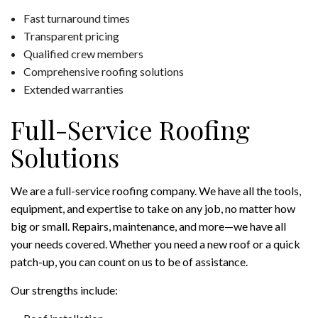
Fast turnaround times
Transparent pricing
Qualified crew members
Comprehensive roofing solutions
Extended warranties
Full-Service Roofing
Solutions
We are a full-service roofing company. We have all the tools,
equipment, and expertise to take on any job, no matter how
big or small. Repairs, maintenance, and more—we have all
your needs covered. Whether you need a new roof or a quick
patch-up, you can count on us to be of assistance.
Our strengths include: