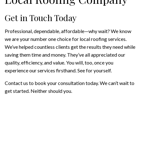
Get in Touch Today
Professional, dependable, affordable—why wait? We know
we are your number one choice for local roofing services.
We’ve helped countless clients get the results they need while
saving them time and money. They’ve all appreciated our
quality, efficiency, and value. You will, too, once you
experience our services firsthand. See for yourself.
Contact us to book your consultation today. We can’t wait to
get started. Neither should you.