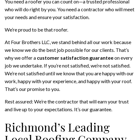
You need a roofer you can count on—a trusted professional
who will do right by you. You need a contractor who will meet
your needs and ensure your satisfaction.
We’re proud to be that roofer.
At Four Brothers LLC, we stand behind all our work because
we know we do the best job possible for our clients. That’s
why we offer a
customer satisfaction guarantee
on every
job we undertake. If you’re not satisfied, we’re not satisfied.
We’re not satisfied until we know that you are happy with our
work, happy with your experience, and happy with your roof.
That’s our promise to you.
Rest assured: We’re the contractor that will earn your trust
and live up to your expectations. It’s our guarantee.
Richmond’s Leading
Local Roofing Company