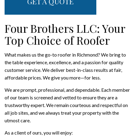
GET A QUOTE
Four Brothers LLC: Your
Top Choice of Roofer
What makes us the go-to roofer in Richmond? We bring to
the table experience, excellence, and a passion for quality
customer service. We deliver best-in-class results at fair,
affordable prices. We give you more—for less.
We are prompt, professional, and dependable. Each member
of our team is screened and vetted to ensure they are a
trustworthy expert. We remain courteous and respectful on
all job sites, and we always treat your property with the
utmost care.
As a client of ours, you will enjoy: