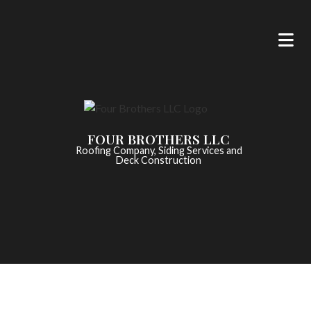
FOUR BROTHERS LLC
Roofing Company, Siding Services and
Deck Construction