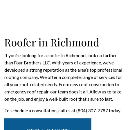
Roofer in Richmond
If you’re looking for a
roofer
in Richmond, look no further
than Four Brothers LLC. With years of experience, we’ve
developed a strong reputation as the area’s top professional
roofing company
. We offer a complete range of services for
all your roof-related needs. From new roof construction to
emergency roof repair, our team does it all. Allow us to take
on the job, and enjoy a well-built roof that’s sure to last.
To schedule a consultation, call us at (804) 307-7787 today.