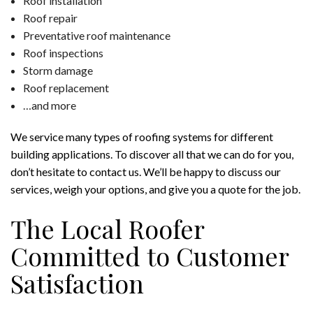
Roof installation
Roof repair
Preventative roof maintenance
Roof inspections
Storm damage
Roof replacement
…and more
We service many types of roofing systems for different
building applications. To discover all that we can do for you,
don’t hesitate to contact us. We’ll be happy to discuss our
services, weigh your options, and give you a quote for the job.
The Local Roofer
Committed to Customer
Satisfaction