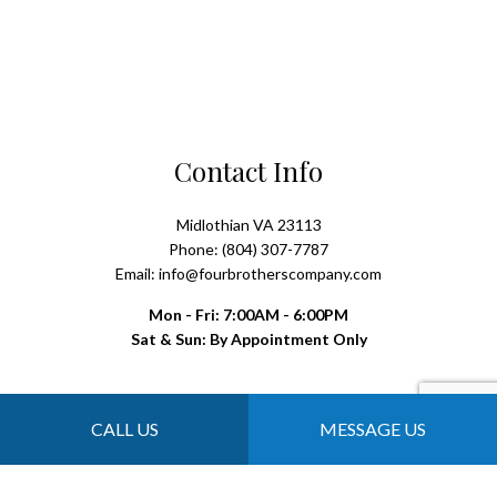
Contact Info
Midlothian VA 23113
Phone: (804) 307-7787
Email: info@fourbrotherscompany.com
Mon - Fri: 7:00AM - 6:00PM
Sat & Sun: By Appointment Only
Payment Methods
CALL US
MESSAGE US