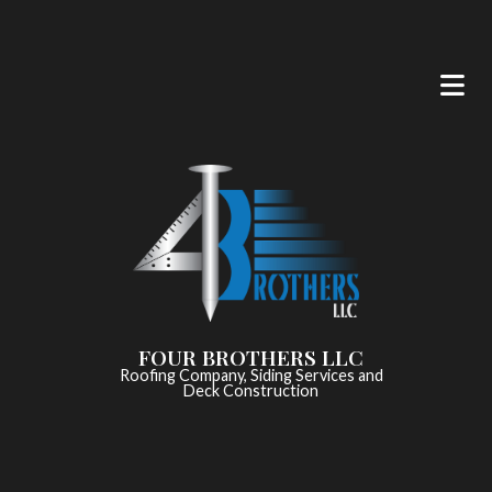
FOUR BROTHERS LLC
Roofing Company, Siding Services and
Deck Construction