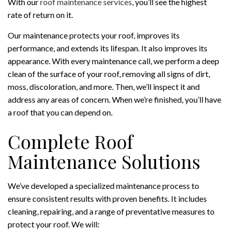
With our
roof maintenance services
, you’ll see the highest
rate of return on it.
Our maintenance protects your roof, improves its
performance, and extends its lifespan. It also improves its
appearance. With every maintenance call, we perform a deep
clean of the surface of your roof, removing all signs of dirt,
moss, discoloration, and more. Then, we’ll inspect it and
address any areas of concern. When we’re finished, you’ll have
a roof that you can depend on.
Complete Roof
Maintenance Solutions
We’ve developed a specialized maintenance process to
ensure consistent results with proven benefits. It includes
cleaning, repairing, and a range of preventative measures to
protect your roof. We will: