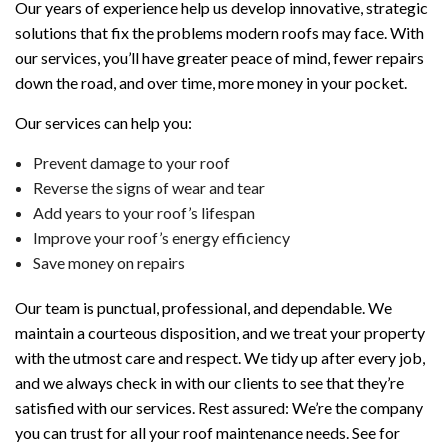
Our years of experience help us develop innovative, strategic
solutions that fix the problems modern roofs may face. With
our services, you’ll have greater peace of mind, fewer repairs
down the road, and over time, more money in your pocket.
Our services can help you:
Prevent damage to your roof
Reverse the signs of wear and tear
Add years to your roof’s lifespan
Improve your roof’s energy efficiency
Save money on repairs
Our team is punctual, professional, and dependable. We
maintain a courteous disposition, and we treat your property
with the utmost care and respect. We tidy up after every job,
and we always check in with our clients to see that they’re
satisfied with our services. Rest assured: We’re the company
you can trust for all your roof maintenance needs. See for