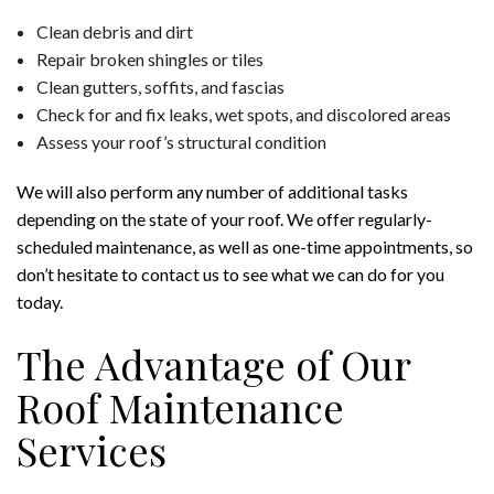
Clean debris and dirt
Repair broken shingles or tiles
Clean gutters, soffits, and fascias
Check for and fix leaks, wet spots, and discolored areas
Assess your roof’s structural condition
We will also perform any number of additional tasks
depending on the state of your roof. We offer regularly-
scheduled maintenance, as well as one-time appointments, so
don’t hesitate to contact us to see what we can do for you
today.
The Advantage of Our
Roof Maintenance
Services