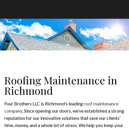
Roofing Maintenance in
Richmond
Four Brothers LLC is Richmond’s leading
roof maintenance
company
. Since opening our doors, we’ve established a strong
reputation for our innovative solutions that save our clients’
time, money, and a whole lot of stress. We help you keep your