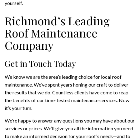
yourself.
Richmond’s Leading
Roof Maintenance
Company
Get in Touch Today
We know we are the area’s leading choice for local roof
maintenance. We’ve spent years honing our craft to deliver
the results that we do. Countless clients have come to reap
the benefits of our time-tested maintenance services. Now
it’s your turn.
We’re happy to answer any questions you may have about our
services or prices. We’ll give you all the information you need
to make an informed decision for your roof’s needs—and to