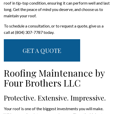
roof in tip-top condition, ensuring it can perform well and last
long. Get the peace of mind you deserve, and choose us to
maintain your roof.
To schedule a consultation, or to request a quote, give us a
call at (804) 307-7787 today.
GET A QUOTE
Roofing Maintenance by
Four Brothers LLC
Protective. Extensive. Impressive.
Your roof is one of the biggest investments you will make.