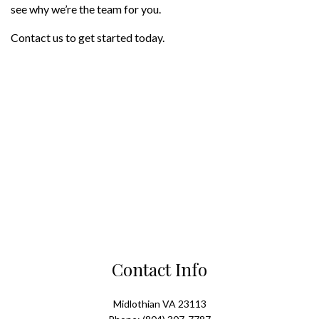
see why we’re the team for you.
Contact us to get started today.
Contact Info
Midlothian VA 23113