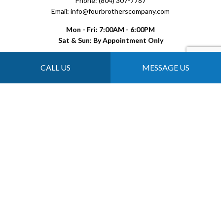
Phone: (804) 307-7787
Email: info@fourbrotherscompany.com
Mon - Fri: 7:00AM - 6:00PM
Sat & Sun: By Appointment Only
CALL US
MESSAGE US
Payment Methods
Follow Us