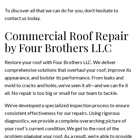
To discover all that we can do for you, don’t hesitate to
contact us today.
Commercial Roof Repair
by Four Brothers LLC
Restore your roof with Four Brothers LLC. We deliver
comprehensive solutions that overhaul your roof, improve its
appearance, and bolster its performance. From leaks and
mold to cracks and holes, we’ve seen it all—and we can fix it
all. No repair is too big or small for our team to tackle.
We’ve developed a specialized inspection process to ensure
consistent effectiveness for our repairs. Using rigorous
diagnostics, we provide a complete overarching picture of
your roof’s current condition. We get to the root of the
problem plaguing your roof. As a result, we’re able to provide