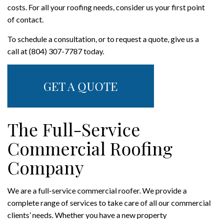
costs. For all your roofing needs, consider us your first point
of contact.
To schedule a consultation, or to request a quote, give us a
call at (804) 307-7787 today.
GET A QUOTE
The Full-Service
Commercial Roofing
Company
We are a full-service commercial roofer. We provide a
complete range of services to take care of all our commercial
clients’ needs. Whether you have a new property