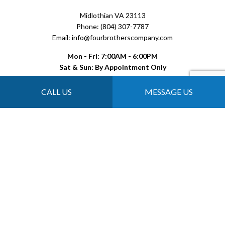
Midlothian VA 23113
Phone: (804) 307-7787
Email: info@fourbrotherscompany.com
Mon - Fri: 7:00AM - 6:00PM
Sat & Sun: By Appointment Only
CALL US
MESSAGE US
Payment Methods
Follow Us