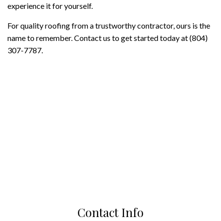
experience it for yourself.
For quality roofing from a trustworthy contractor, ours is the
name to remember. Contact us to get started today at (804)
307-7787.
Contact Info