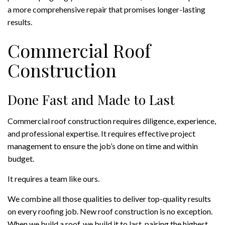
a more comprehensive repair that promises longer-lasting
results.
Commercial Roof
Construction
Done Fast and Made to Last
Commercial roof construction requires diligence, experience,
and professional expertise. It requires effective project
management to ensure the job’s done on time and within
budget.
It requires a team like ours.
We combine all those qualities to deliver top-quality results
on every roofing job. New roof construction is no exception.
When we build a roof, we build it to last, pairing the highest