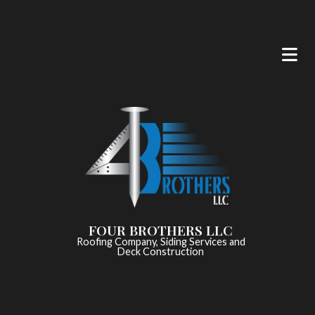
FOUR BROTHERS LLC
Roofing Company, Siding Services and
Deck Construction