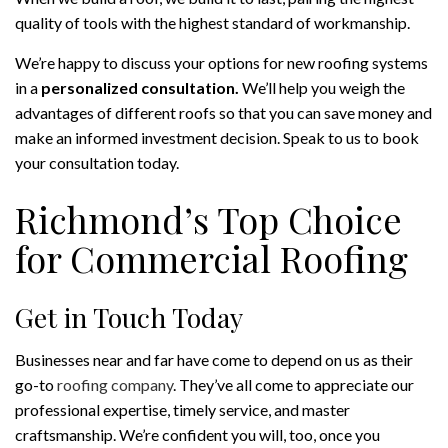
quality of tools with the highest standard of workmanship.
We’re happy to discuss your options for new roofing systems
in a
personalized consultation.
We’ll help you weigh the
advantages of different roofs so that you can save money and
make an informed investment decision. Speak to us to book
your consultation today.
Richmond’s Top Choice
for Commercial Roofing
Get in Touch Today
Businesses near and far have come to depend on us as their
go-to
roofing company
. They’ve all come to appreciate our
professional expertise, timely service, and master
craftsmanship. We’re confident you will, too, once you