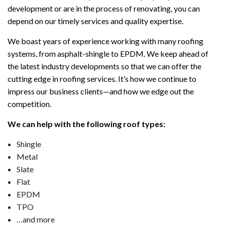
development or are in the process of renovating, you can
depend on our timely services and quality expertise.
We boast years of experience working with many roofing
systems, from asphalt-shingle to EPDM. We keep ahead of
the latest industry developments so that we can offer the
cutting edge in roofing services. It’s how we continue to
impress our business clients—and how we edge out the
competition.
We can help with the following roof types:
Shingle
Metal
Slate
Flat
EPDM
TPO
…and more