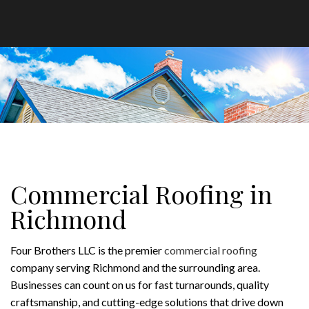
Commercial Roofing in
Richmond
Four Brothers LLC is the premier
commercial roofing
company serving Richmond and the surrounding area.
Businesses can count on us for fast turnarounds, quality
craftsmanship, and cutting-edge solutions that drive down