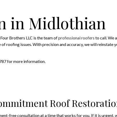
ROOFING SERVICES
n in Midlothian
Four Brothers LLC is the team of
professional roofers
to call. We 
roofing issues. With precision and accuracy, we will reinstate your 
7787 for more information.
ommitment Roof Restoratio
t-free consultation at a time that works for you. If it is urgent, w