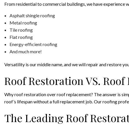
From residential to commercial buildings, we have experience wit
Asphalt shingle roofing
Metal roofing
Tile roofing
Flat roofing
Energy-efficient roofing
And much more!
Versatility is our middle name, and we will repair and restore y
Roof Restoration VS. Roo
Why roof restoration over roof replacement? The answer is simpl
roof’s lifespan without a full replacement job. Our roofing profe
The Leading Roof Restorat