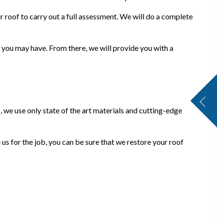
 roof to carry out a full assessment. We will do a complete
 you may have. From there, we will provide you with a
, we use only state of the art materials and cutting-edge
 us for the job, you can be sure that we restore your roof