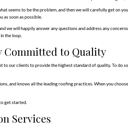
hat seems to be the problem, and then we will carefully get on your
u as soon as possible.
and we will happily answer any questions and address any concerns
in the loop.
 Committed to Quality
to our clients to provide the highest standard of quality. To do so
tions, and knows all the leading roofing practices. When you choose
to get started.
on Services