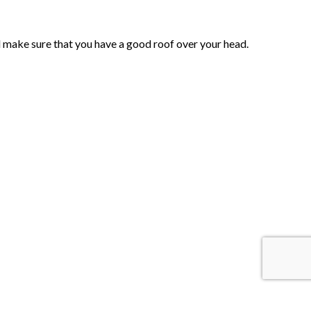
ll make sure that you have a good roof over your head.