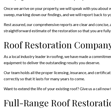
Once we arrive on your property, we will speak with you about w
sweep, marking down our findings, and we will report back to yo
Rest assured, our comprehensive reports are clear and concise, 
straightforward estimate of the restoration so that you are fully 
Roof Restoration Company
As a local industry leader in roofing, we have made a commitment 
equipment to deliver the outstanding results you deserve.
Our team holds all the proper licensing, insurance, and certifica
correctly so that it lasts for many years to come.
Want to extend the life of your existing roof? Give us a call now 
Full-Range Roof Restorati