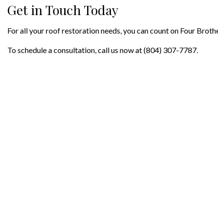
Get in Touch Today
For all your roof restoration needs, you can count on Four Brothe
To schedule a consultation, call us now at (804) 307-7787.