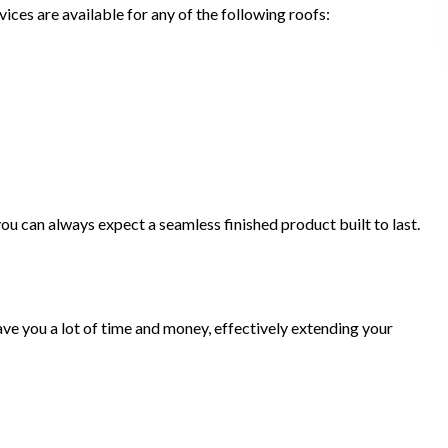
ices are available for any of the following roofs:
ou can always expect a seamless finished product built to last.
ve you a lot of time and money, effectively extending your