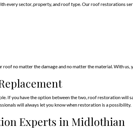
h every sector, property, and roof type. Our roof restorations serv
our roof no matter the damage and no matter the material. With us, y
f Replacement
e. If you have the option between the two, roof restoration will sa
ssionals will always let you know when restoration is a possibility.
ion Experts in Midlothian