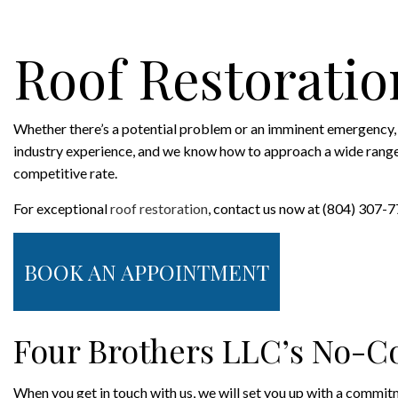
ROOFING COMPANY
SERVICE AREAS
Roof Restoratio
Whether there’s a potential problem or an imminent emergency, 
industry experience, and we know how to approach a wide range of 
competitive rate.
For exceptional
roof restoration
, contact us now at (804) 307-
BOOK AN APPOINTMENT
Four Brothers LLC’s No-C
When you get in touch with us, we will set you up with a commitmen