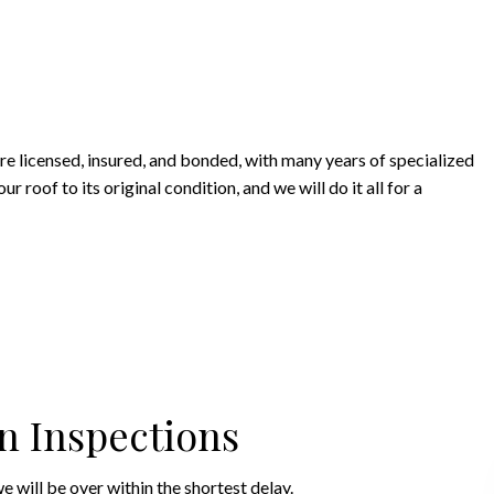
are licensed, insured, and bonded, with many years of specialized
roof to its original condition, and we will do it all for a
n Inspections
e will be over within the shortest delay.