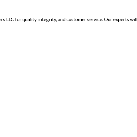
rs LLC for quality, integrity, and customer service. Our experts wi