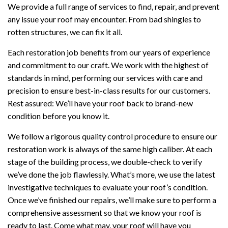
We provide a full range of services to find, repair, and prevent
any issue your roof may encounter. From bad shingles to
rotten structures, we can fix it all.
Each restoration job benefits from our years of experience
and commitment to our craft. We work with the highest of
standards in mind, performing our services with care and
precision to ensure best-in-class results for our customers.
Rest assured: We’ll have your roof back to brand-new
condition before you know it.
We follow a rigorous quality control procedure to ensure our
restoration work is always of the same high caliber. At each
stage of the building process, we double-check to verify
we’ve done the job flawlessly. What’s more, we use the latest
investigative techniques to evaluate your roof’s condition.
Once we’ve finished our repairs, we’ll make sure to perform a
comprehensive assessment so that we know your roof is
ready to last. Come what may, your roof will have you