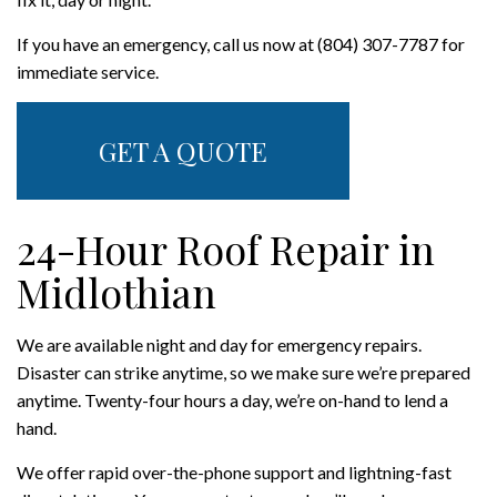
If you have an emergency, call us now at (804) 307-7787 for
immediate service.
GET A QUOTE
24-Hour Roof Repair in
Midlothian
We are available night and day for emergency repairs.
Disaster can strike anytime, so we make sure we’re prepared
anytime. Twenty-four hours a day, we’re on-hand to lend a
hand.
We offer rapid over-the-phone support and lightning-fast