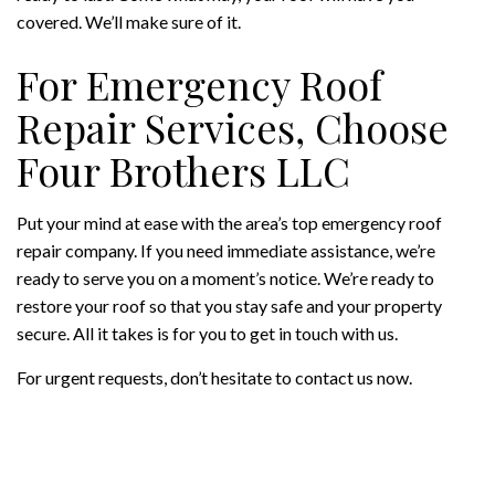
covered. We’ll make sure of it.
For Emergency Roof
Repair Services, Choose
Four Brothers LLC
Put your mind at ease with the area’s top emergency roof
repair company. If you need immediate assistance, we’re
ready to serve you on a moment’s notice. We’re ready to
restore your roof so that you stay safe and your property
secure. All it takes is for you to get in touch with us.
For urgent requests, don’t hesitate to contact us now.