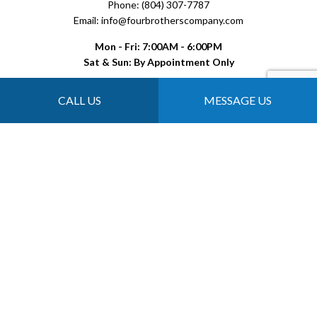
Phone: (804) 307-7787
Email: info@fourbrotherscompany.com
Mon - Fri: 7:00AM - 6:00PM
Sat & Sun: By Appointment Only
CALL US
MESSAGE US
Payment Methods
Follow Us