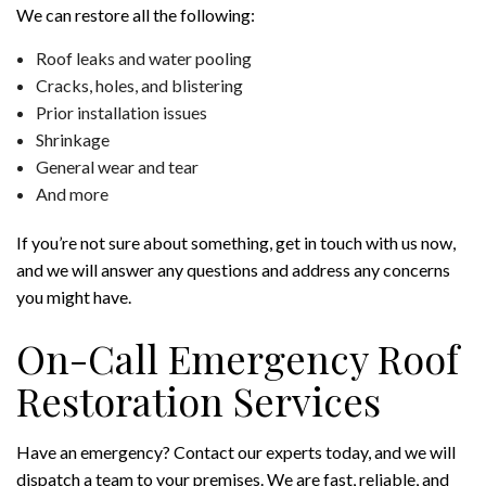
We can restore all the following:
Roof leaks and water pooling
Cracks, holes, and blistering
Prior installation issues
Shrinkage
General wear and tear
And more
If you’re not sure about something, get in touch with us now,
and we will answer any questions and address any concerns
you might have.
On-Call Emergency Roof
Restoration Services
Have an emergency? Contact our experts today, and we will
dispatch a team to your premises. We are fast, reliable, and