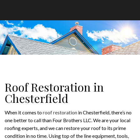
Roof Restoration in
Chesterfield
When it comes to
roof restoration
in Chesterfield, there’s no
one better to call than Four Brothers LLC. We are your local
roofing experts, and we can restore your roof to its prime
condition in no time. Using top of the line equipment, tools,