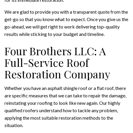
We are glad to provide you with a transparent quote from the
get-go so that you know what to expect. Once you give us the
go-ahead, we will get right to work delivering top-quality
results while sticking to your budget and timeline.
Four Brothers LLC: A
Full-Service Roof
Restoration Company
Whether you have an asphalt shingle roof or a flat roof, there
are specific measures that we can take to repair the damage,
reinstating your roofing to look like new again. Our highly
qualified roofers understand how to tackle any problem,
applying the most suitable restoration methods to the
situation.