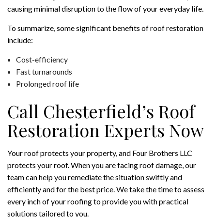
causing minimal disruption to the flow of your everyday life.
To summarize, some significant benefits of roof restoration
include:
Cost-efficiency
Fast turnarounds
Prolonged roof life
Call Chesterfield’s Roof
Restoration Experts Now
Your roof protects your property, and Four Brothers LLC
protects your roof. When you are facing roof damage, our
team can help you remediate the situation swiftly and
efficiently and for the best price. We take the time to assess
every inch of your roofing to provide you with practical
solutions tailored to you.