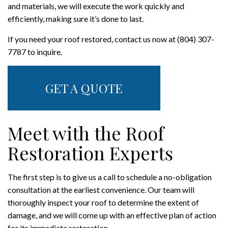
and materials, we will execute the work quickly and
efficiently, making sure it’s done to last.
If you need your roof restored, contact us now at (804) 307-
7787 to inquire.
GET A QUOTE
Meet with the Roof
Restoration Experts
The first step is to give us a call to schedule a no-obligation
consultation at the earliest convenience. Our team will
thoroughly inspect your roof to determine the extent of
damage, and we will come up with an effective plan of action
for its immediate restoration.