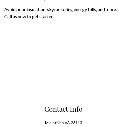
Avoid poor insulation, skyrocketing energy bills, and more.
Call us now to get started.
Contact Info
Midlothian VA 23113