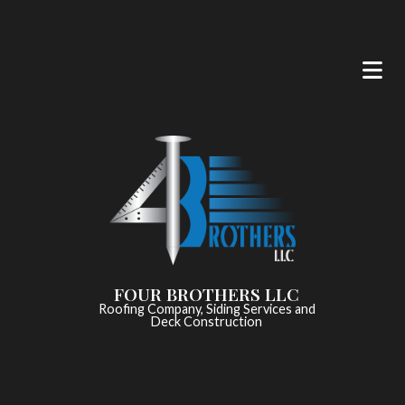
FOUR BROTHERS LLC
Roofing Company, Siding Services and
Deck Construction