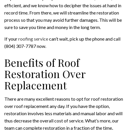
efficient, and we know how to decipher the issues at hand in
record time. From there, we will streamline the restoration
process so that you may avoid further damages. This will be
sure to save you time and money in the long term.
If your
roofing service
can’t wait, pick up the phone and call
(804) 307-7787 now.
Benefits of Roof
Restoration Over
Replacement
There are many excellent reasons to opt for roof restoration
over roof replacement any day. If you have the option,
restoration involves less materials and manual labor and will
thus decrease the overall cost of service. What’s more, our
team can complete restoration in a fraction of the time,