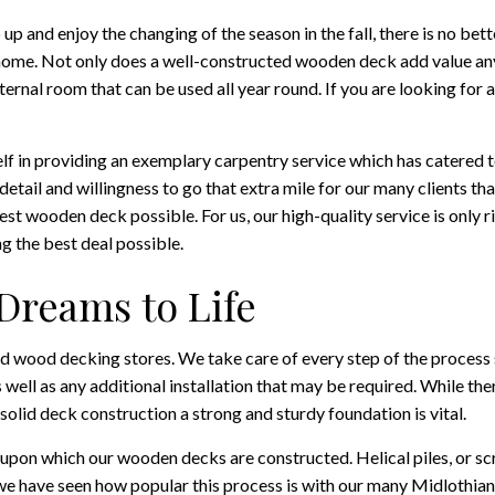
up and enjoy the changing of the season in the fall, there is no bet
home. Not only does a well-constructed wooden deck add value any 
nal room that can be used all year round. If you are looking for a
self in providing an exemplary carpentry service which has catered
detail and willingness to go that extra mile for our many clients tha
best wooden deck possible. For us, our high-quality service is only
g the best deal possible.
Dreams to Life
ed wood decking stores. We take care of every step of the process 
s well as any additional installation that may be required. While t
 solid deck construction a strong and sturdy foundation is vital.
 upon which our wooden decks are constructed. Helical piles, or scr
 we have seen how popular this process is with our many Midlothia