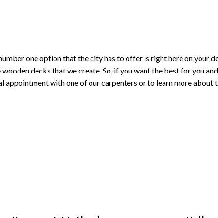
umber one option that the city has to offer is right here on your 
 wooden decks that we create. So, if you want the best for you and 
appointment with one of our carpenters or to learn more about th