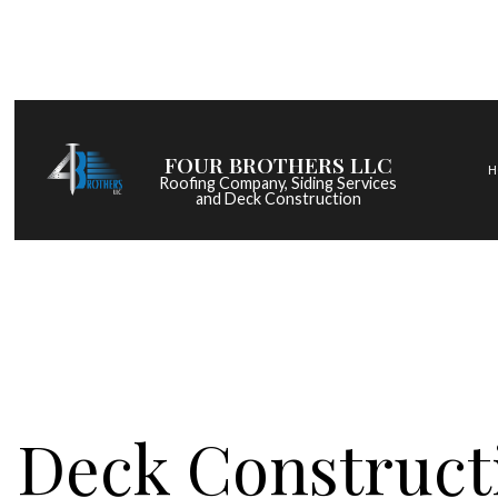
FOUR BROTHERS LLC
H
Roofing Company, Siding Services
and Deck Construction
COMMERCIAL ROOF
HAIL AND STORM DA
ROOF MAINTENANC
ROOF RESTORATIO
ROOFING COMPANY
Deck Constructi
SERVICE AREAS