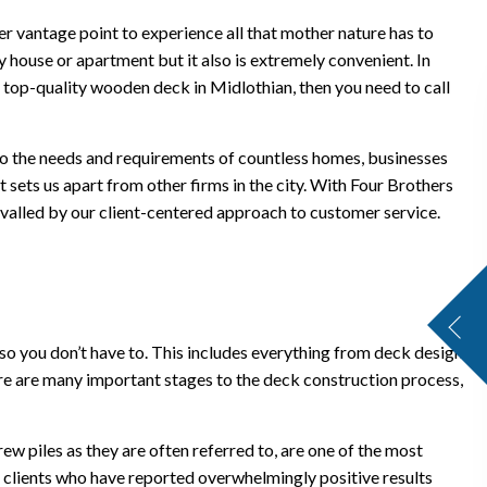
ter vantage point to experience all that mother nature has to
house or apartment but it also is extremely convenient. In
 top-quality wooden deck in Midlothian, then you need to call
 to the needs and requirements of countless homes, businesses
t sets us apart from other firms in the city. With Four Brothers
 rivalled by our client-centered approach to customer service.
so you don’t have to. This includes everything from deck design
here are many important stages to the deck construction process,
ew piles as they are often referred to, are one of the most
n clients who have reported overwhelmingly positive results