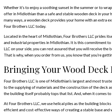
Whether it’s to enjoy a soothing sunset in the summer or to wrap 
offer in Midlothian than a safe and stable wooden deck in your 
many ways, a wooden deck provides your home with an extra exter
Four Brothers LLC today.
Located in the heart of Midlothian, Four Brothers LLC prides it
and industrial properties in Midlothian. It is this commitment to 
LLC on your side, you can rest assured that you will receive the 
That is why, when you order from us, you know that you’re gettin
Bringing Your Wood Deck 
Four Brothers LLC is one of Midlothian’s largest and most trust
to the supplying of materials and the construction of the deck a
the building itself probably tops that list. And, when it comes to
At Four Brothers LLC, we use helical piles as the building blocks
efficient and cost-effective ways of creating a stable base and