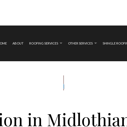
OME
ABOUT
ROOFING SERVICES
OTHER SERVICES
SHINGLE ROOF
ING
COMPOSITE DECK CONSTRUCTION
EMERGENCY ROOF REPAIR
COMPOSITE DECK REPA
MAGE ROOF REPAIR
DECK CONSTRUCTION
ROOF INSPECTIONS
WOODEN DECK CONS
E
WOODEN DECK REPAIR
ROOF REPAIR
GUTTER INSTALLATION
N
SIDING INSTALLATION
ROOFER
ROOFING SERVICES
on in Midlothia