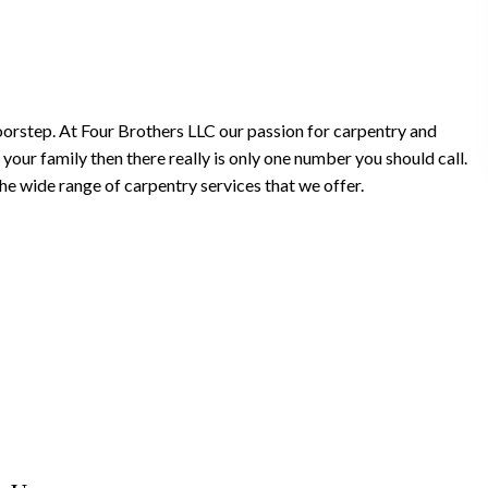
doorstep. At Four Brothers LLC our passion for carpentry and
your family then there really is only one number you should call.
e wide range of carpentry services that we offer.