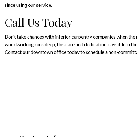
since using our service.
Call Us Today
Don’t take chances with inferior carpentry companies when the n
woodworking runs deep, this care and dedication is visible in the
Contact our downtown office today to schedule a non-committal 