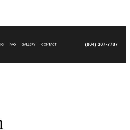
(804) 307-7787
ING
FAQ
GALLERY
CONTACT
IR AND MAINTENANCE
TRUCTION
n